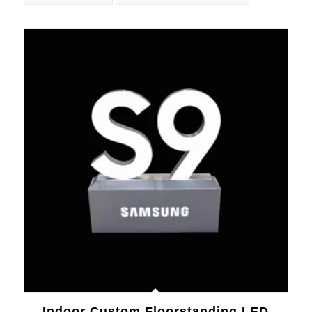
Indoor Custom Floorstanding LED