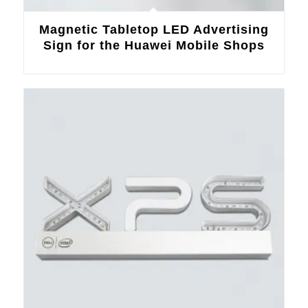
Magnetic Tabletop LED Advertising
Sign for the Huawei Mobile Shops