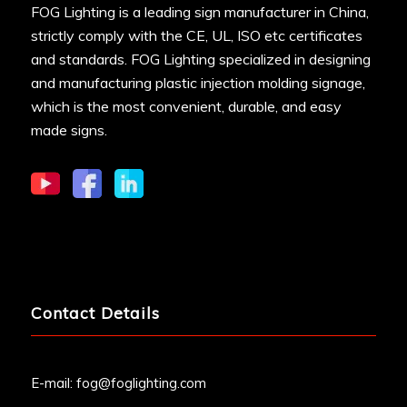
FOG Lighting is a leading sign manufacturer in China,
strictly comply with the CE, UL, ISO etc certificates
and standards. FOG Lighting specialized in designing
and manufacturing plastic injection molding signage,
which is the most convenient, durable, and easy
made signs.
Contact Details
E-mail:
fog@foglighting.com