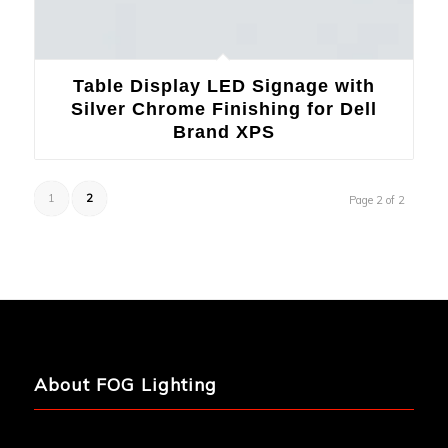
Table Display LED Signage with
Silver Chrome Finishing for Dell
Brand XPS
1
2
Page 2 of 2
About FOG Lighting