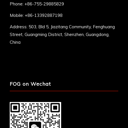
Phone: +86-755-29885829
Mobile: +86-13392887198
Address: 503, Bld 5, Jiazitang Community, Fenghuang
Street, Guangming District, Shenzhen, Guangdong,
China
FOG on Wechat