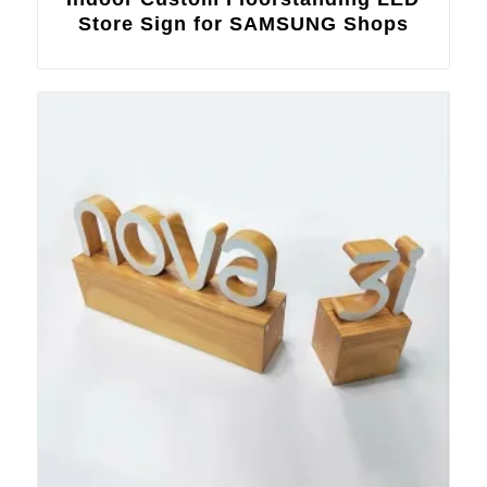
Store Sign for SAMSUNG Shops