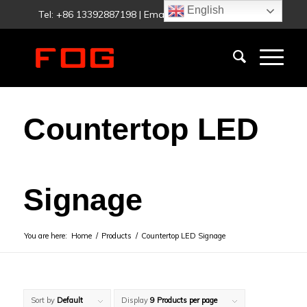
English
Tel: +86 13392887198 | Email:
fog@foglighting.com
Countertop LED
Signage
You are here:
Home
/
Products
/
Countertop LED Signage
Sort by
Default
Display
9 Products per page