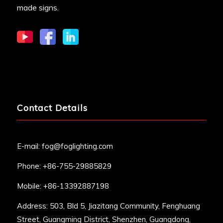
made signs.
Contact Details
E-mail:
fog@foglighting.com
Phone: +86-755-29885829
Mobile: +86-13392887198
Address: 503, Bld 5, Jiazitang Community, Fenghuang
Street, Guangming District, Shenzhen, Guangdong,