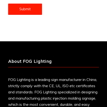
About FOG Lighting
FOG Lighting is a leading sign manufacturer in China,
strictly comply with the CE, UL, ISO etc certificates
and standards. FOG Lighting specialized in designing
and manufacturing plastic injection molding signage,
which is the most convenient, durable, and easy