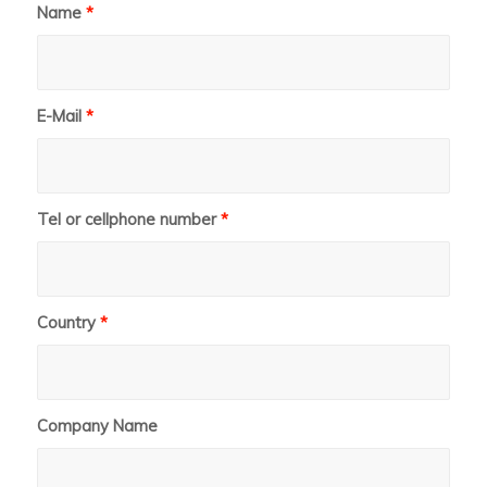
Name
*
E-Mail
*
Tel or cellphone number
*
Country
*
Company Name