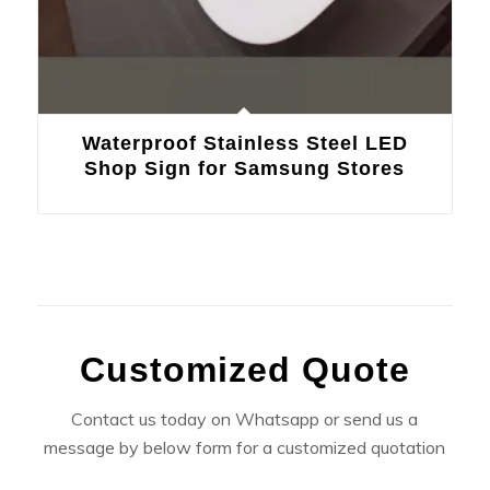
Waterproof Stainless Steel LED
Shop Sign for Samsung Stores
Customized Quote
Contact us today on Whatsapp or send us a
message by below form for a customized quotation