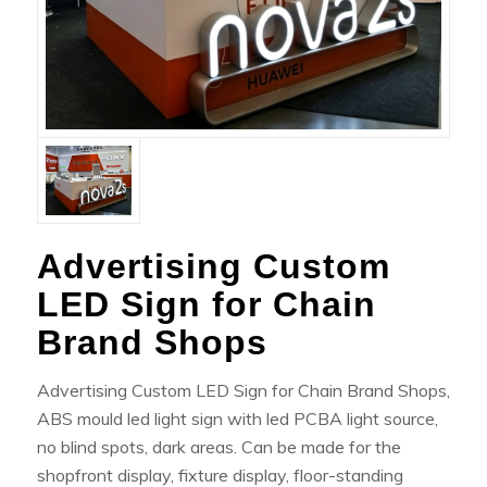
Advertising Custom
LED Sign for Chain
Brand Shops
Advertising Custom LED Sign for Chain Brand Shops,
ABS mould led light sign with led PCBA light source,
no blind spots, dark areas. Can be made for the
shopfront display, fixture display, floor-standing