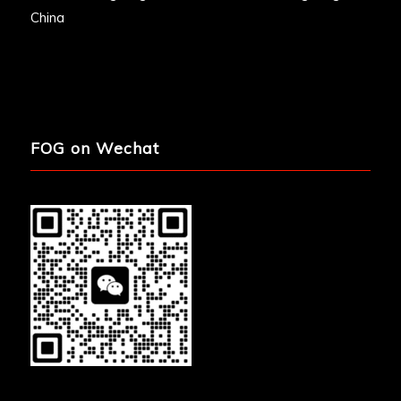
China
FOG on Wechat