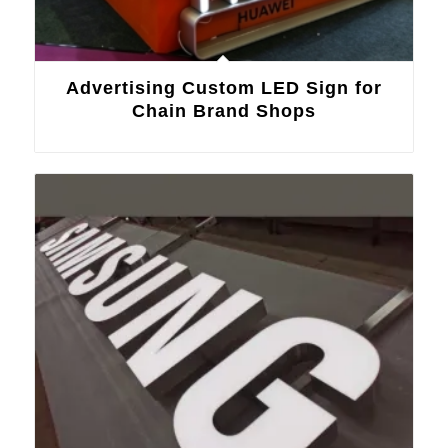
Advertising Custom LED Sign for
Chain Brand Shops