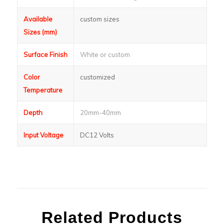
Available
custom sizes
Sizes (mm)
Surface Finish
White or custom
Color
customized
Temperature
Depth
20mm-40mm
Input Voltage
DC12 Volts
Related Products