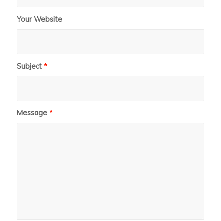
Your Website
Subject
*
Message
*