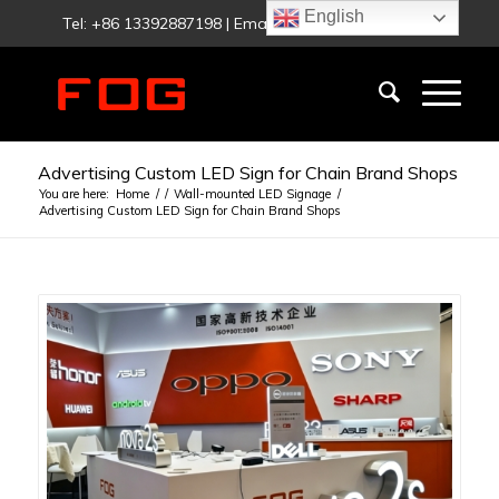
English
Tel: +86 13392887198 | Email:
fog@foglighting.com
Advertising Custom LED Sign for Chain Brand Shops
You are here:
Home
/
/
Wall-mounted LED Signage
/
Advertising Custom LED Sign for Chain Brand Shops