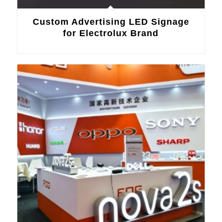
Custom Advertising LED Signage
for Electrolux Brand