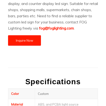
display, and counter display led sign. Suitable for retail
shops, shopping malls, supermarkets, chain shops,
bars, parties etc. Need to find a reliable supplier to
custom led sign for your business, contact FOG
Lighting freely via
fog@foglighting.com
.
Inquire Now
Specifications
Color
Custom
Material
ABS, and PCBA light source