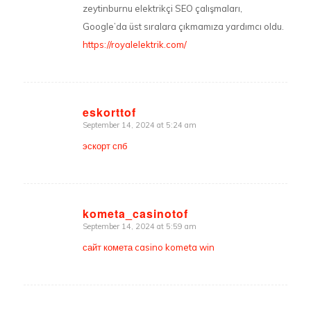
zeytinburnu elektrikçi SEO çalışmaları,
Google’da üst sıralara çıkmamıza yardımcı oldu.
https://royalelektrik.com/
eskorttof
September 14, 2024 at 5:24 am
says:
эскорт спб
kometa_casinotof
September 14, 2024 at 5:59 am
says:
сайт комета casino kometa win