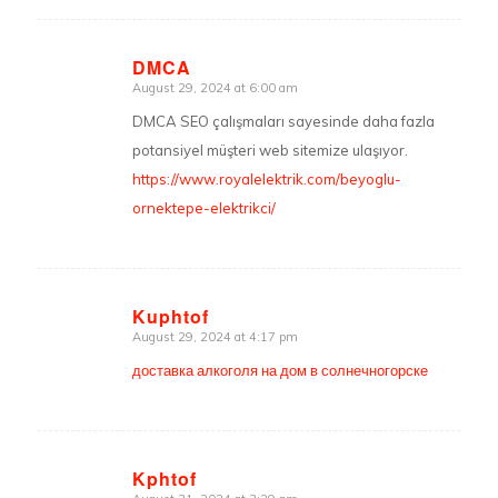
DMCA
August 29, 2024 at 6:00 am
says:
DMCA SEO çalışmaları sayesinde daha fazla
potansiyel müşteri web sitemize ulaşıyor.
https://www.royalelektrik.com/beyoglu-
ornektepe-elektrikci/
Kuphtof
August 29, 2024 at 4:17 pm
says:
доставка алкоголя на дом в солнечногорске
Kphtof