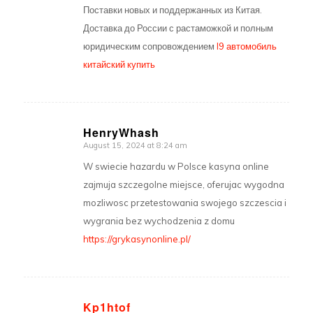
Поставки новых и поддержанных из Китая.
Доставка до России с растаможкой и полным
юридическим сопровождением
l9 автомобиль
китайский купить
HenryWhash
August 15, 2024 at 8:24 am
says:
W swiecie hazardu w Polsce kasyna online
zajmuja szczegolne miejsce, oferujac wygodna
mozliwosc przetestowania swojego szczescia i
wygrania bez wychodzenia z domu
https://grykasynonline.pl/
Kp1htof