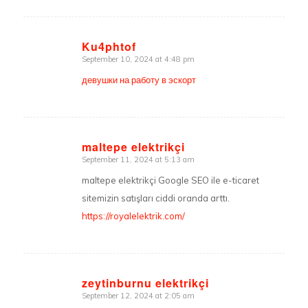
Ku4phtof
September 10, 2024 at 4:48 pm
says:
девушки на работу в эскорт
maltepe elektrikçi
September 11, 2024 at 5:13 am
says:
maltepe elektrikçi Google SEO ile e-ticaret
sitemizin satışları ciddi oranda arttı.
https://royalelektrik.com/
zeytinburnu elektrikçi
September 12, 2024 at 2:05 am
says: