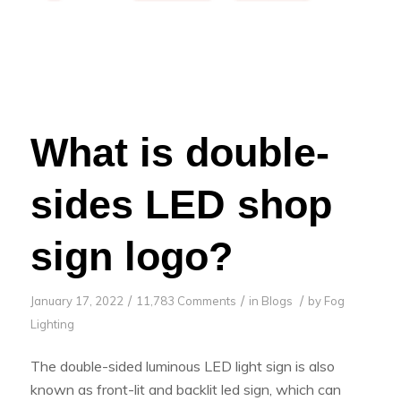
What is double-
sides LED shop
sign logo?
/
/
/
January 17, 2022
11,783 Comments
in
Blogs
by
Fog
Lighting
The double-sided luminous LED light sign is also
known as front-lit and backlit led sign, which can