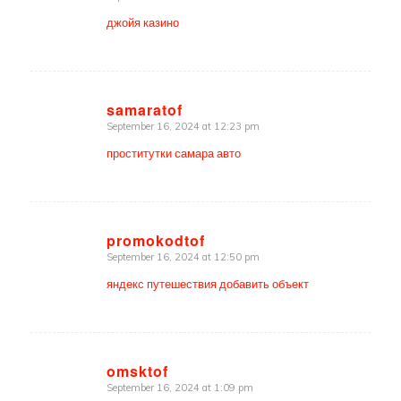
джойя казино
samaratof
September 16, 2024 at 12:23 pm
says:
проститутки самара авто
promokodtof
September 16, 2024 at 12:50 pm
says:
яндекс путешествия добавить объект
omsktof
September 16, 2024 at 1:09 pm
says: