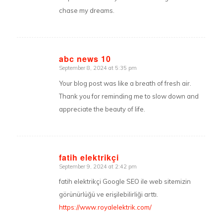
chase my dreams.
abc news 10
September 8, 2024 at 5:35 pm
says:
Your blog post was like a breath of fresh air.
Thank you for reminding me to slow down and
appreciate the beauty of life.
fatih elektrikçi
September 9, 2024 at 2:42 pm
says:
fatih elektrikçi Google SEO ile web sitemizin
görünürlüğü ve erişilebilirliği arttı.
https://www.royalelektrik.com/