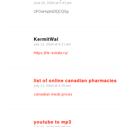
June 25, 2024 at 5:43 pm
says:
UFOaHqlmDEJCQSp
KermitWal
July 12, 2024 at 5:11 am
says:
https://rik-estate.ru/
list of online canadian pharmacies
July 13, 2024 at 4:25 am
says:
canadian meds prices
youtube to mp3
July 21, 2024 at 9:06 am