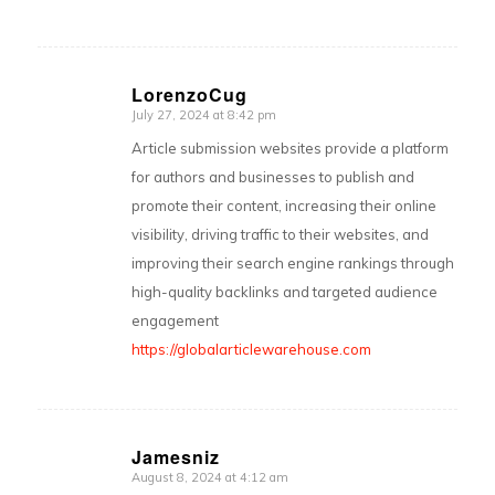
LorenzoCug
July 27, 2024 at 8:42 pm
says:
Article submission websites provide a platform
for authors and businesses to publish and
promote their content, increasing their online
visibility, driving traffic to their websites, and
improving their search engine rankings through
high-quality backlinks and targeted audience
engagement
https://globalarticlewarehouse.com
Jamesniz
August 8, 2024 at 4:12 am
says: