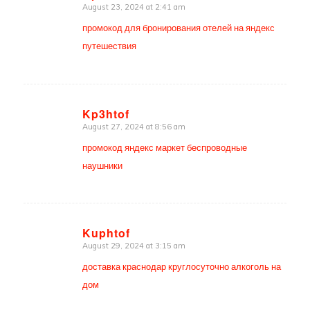
August 23, 2024 at 2:41 am
says:
промокод для бронирования отелей на яндекс
путешествия
Kp3htof
August 27, 2024 at 8:56 am
says:
промокод яндекс маркет беспроводные
наушники
Kuphtof
August 29, 2024 at 3:15 am
says:
доставка краснодар круглосуточно алкоголь на
дом