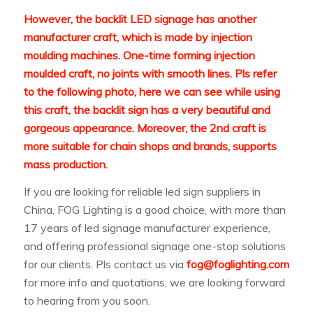
However, the backlit LED signage has another
manufacturer craft, which is made by injection
moulding machines. One-time forming injection
moulded craft, no joints with smooth lines. Pls refer
to the following photo, here we can see while using
this craft, the backlit sign has a very beautiful and
gorgeous appearance. Moreover, the 2nd craft is
more suitable for chain shops and brands, supports
mass production.
If you are looking for reliable led sign suppliers in
China, FOG Lighting is a good choice, with more than
17 years of led signage manufacturer experience,
and offering professional signage one-stop solutions
for our clients. Pls contact us via
fog@foglighting.com
for more info and quotations, we are looking forward
to hearing from you soon.