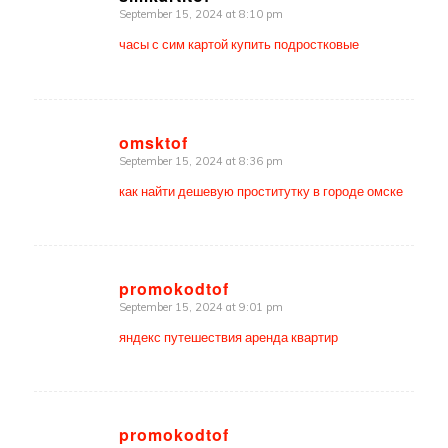
September 15, 2024 at 8:10 pm
says:
часы с сим картой купить подростковые
omsktof
September 15, 2024 at 8:36 pm
says:
как найти дешевую проститутку в городе омске
promokodtof
September 15, 2024 at 9:01 pm
says:
яндекс путешествия аренда квартир
promokodtof