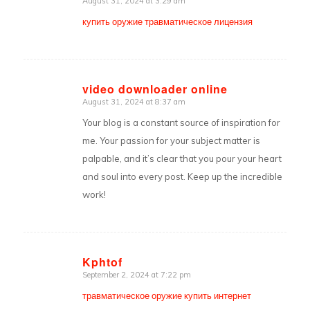
August 31, 2024 at 3:29 am
says:
купить оружие травматическое лицензия
video downloader online
August 31, 2024 at 8:37 am
says:
Your blog is a constant source of inspiration for
me. Your passion for your subject matter is
palpable, and it’s clear that you pour your heart
and soul into every post. Keep up the incredible
work!
Kphtof
September 2, 2024 at 7:22 pm
says:
травматическое оружие купить интернет