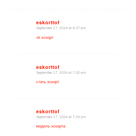
eskorttof
September 17, 2024 at 6:37 am
says:
vk эскорт
eskorttof
September 17, 2024 at 7:02 am
says:
стать эскорт
eskorttof
September 17, 2024 at 7:19 am
says:
модель эскорта