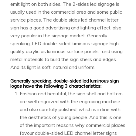
emit light on both sides. The 2-sides led signage is
usually used in the commercial area and some public
service places. The double sides led channel letter
sign has a good advertising and lighting effect, also
very popular in the signage market. Generally
speaking, LED double-sided luminous signage high-
quality acrylic as luminous surface panels, and using
metal materials to build the sign shells and edges.
And its light is soft, natural and uniform.
Generally speaking, double-sided led luminous sign
logos have the following 3 characteristics:
Fashion and beautiful, the sign shell and bottom
are well engraved with the engraving machine
and also carefully polished, which is in line with
the aesthetics of young people. And this is one
of the important reasons why commercial places
favour double-sided LED channel letter signs