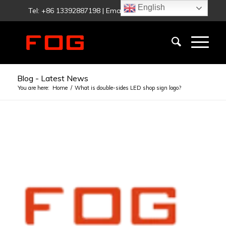
English
Tel: +86 13392887198 | Email:
fog@foglighting.com
Blog - Latest News
You are here:
Home
/
What is double-sides LED shop sign logo?
says:
says:
says:
says:
says:
says:
says:
says:
says: