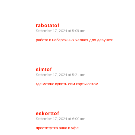
rabotatof
September 17, 2024 at 5:09 am
says:
работа в набережных челнах для девушек
simtof
September 17, 2024 at 5:21 am
says:
где можно купить сим карты оптом
eskorttof
September 17, 2024 at 6:00 am
says:
проститутка анна в уфе