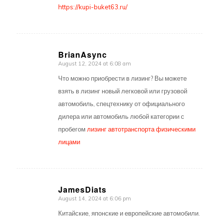
https://kupi-buket63.ru/
BrianAsync
August 12, 2024 at 6:08 am
says:
Что можно приобрести в лизинг? Вы можете
взять в лизинг новый легковой или грузовой
автомобиль, спецтехнику от официального
дилера или автомобиль любой категории с
пробегом
лизинг автотранспорта физическими
лицами
JamesDiats
August 14, 2024 at 6:06 pm
says:
Китайские, японские и европейские автомобили.