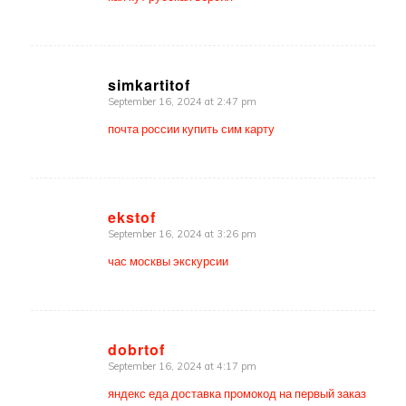
simkartitof
September 16, 2024 at 2:47 pm
says:
почта россии купить сим карту
ekstof
September 16, 2024 at 3:26 pm
says:
час москвы экскурсии
dobrtof
September 16, 2024 at 4:17 pm
says:
яндекс еда доставка промокод на первый заказ