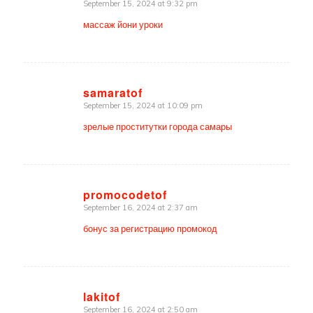
September 15, 2024 at 9:32 pm
says:
массаж йони уроки
samaratof
September 15, 2024 at 10:09 pm
says:
зрелые проститутки города самары
promocodetof
September 16, 2024 at 2:37 am
says:
бонус за регистрацию промокод
lakitof
September 16, 2024 at 2:50 am
says: