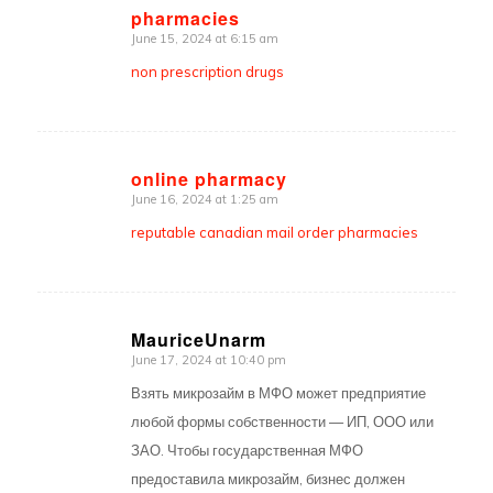
pharmacies
says:
June 15, 2024 at 6:15 am
non prescription drugs
online pharmacy
June 16, 2024 at 1:25 am
says:
reputable canadian mail order pharmacies
MauriceUnarm
June 17, 2024 at 10:40 pm
says:
Взять микрозайм в МФО может предприятие
любой формы собственности — ИП, ООО или
ЗАО. Чтобы государственная МФО
предоставила микрозайм, бизнес должен