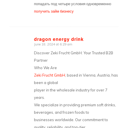
попадать под четыре условия одновременно
получить займ бизнесу
dragon energy drink
June 18, 2024 at 6:29 am
says:
Discover Zeki Frucht GmbH: Your Trusted B2B
Partner
Who We Are
Zeki Frucht GmbH
, based in Vienna, Austria, has
been a global
player in the wholesale industry for over 7
years.
We specialize in providing premium soft drinks,
beverages, and frozen foods to
businesses worldwide. Our commitment to
quality, reliability, and top-tier