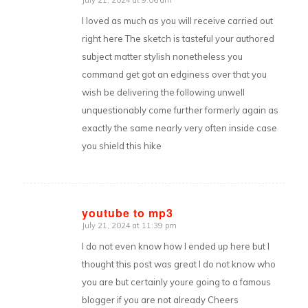
says:
I loved as much as you will receive carried out
right here The sketch is tasteful your authored
subject matter stylish nonetheless you
command get got an edginess over that you
wish be delivering the following unwell
unquestionably come further formerly again as
exactly the same nearly very often inside case
you shield this hike
youtube to mp3
July 21, 2024 at 11:39 pm
says:
I do not even know how I ended up here but I
thought this post was great I do not know who
you are but certainly youre going to a famous
blogger if you are not already Cheers