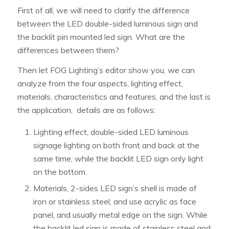
First of all, we will need to clarify the difference
between the LED double-sided luminous sign and
the backlit pin mounted led sign. What are the
differences between them?
Then let FOG Lighting’s editor show you, we can
analyze from the four aspects, lighting effect,
materials, characteristics and features, and the last is
the application, details are as follows:
Lighting effect, double-sided LED luminous
signage lighting on both front and back at the
same time, while the backlit LED sign only light
on the bottom.
Materials, 2-sides LED sign’s shell is made of
iron or stainless steel, and use acrylic as face
panel, and usually metal edge on the sign. While
the backlit led sign is made of stainless steel and