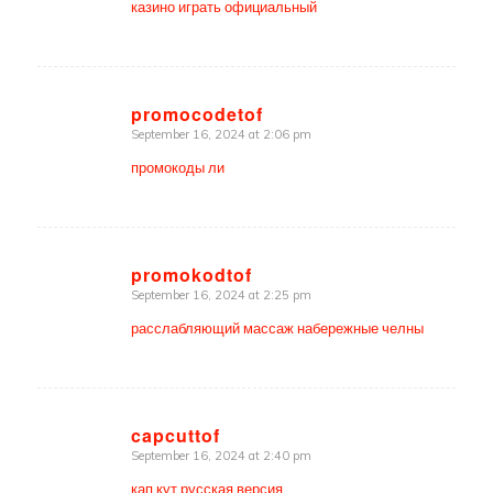
казино играть официальный
promocodetof
September 16, 2024 at 2:06 pm
says:
промокоды ли
promokodtof
September 16, 2024 at 2:25 pm
says:
расслабляющий массаж набережные челны
capcuttof
September 16, 2024 at 2:40 pm
says:
кап кут русская версия