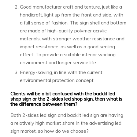
Good manufacturer craft and texture, just like a
handicraft, light up from the front and side, with
a full sense of fashion. The sign shell and bottom
are made of high-quality polymer acrylic
materials, with stronger weather resistance and
impact resistance, as well as a good sealing
effect. To provide a suitable interior working
environment and longer service life.
Energy-saving, in line with the current
environmental protection concept.
Clients will be a bit confused with the backlit led
shop sign or the 2-sides led shop sign, then what is
the difference between them?
Both 2-sides led sign and backlit led sign are having
a relatively high market share in the advertising led
sign market, so how do we choose?