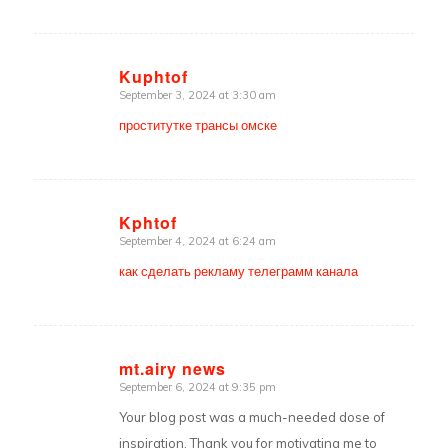
Kuphtof
September 3, 2024 at 3:30 am
says:
проститутке трансы омске
Kphtof
September 4, 2024 at 6:24 am
says:
как сделать рекламу телеграмм канала
mt.airy news
September 6, 2024 at 9:35 pm
says:
Your blog post was a much-needed dose of
inspiration. Thank you for motivating me to