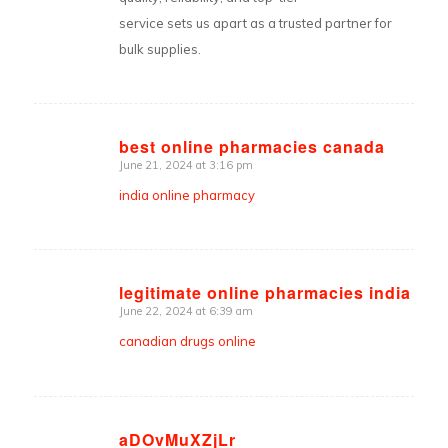
service sets us apart as a trusted partner for
bulk supplies.
best online pharmacies canada
June 21, 2024 at 3:16 pm
says:
india online pharmacy
legitimate online pharmacies india
June 22, 2024 at 6:39 am
says:
canadian drugs online
aDOvMuXZjLr