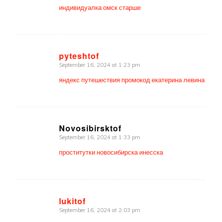
индивидуалка омск старше
pyteshtof
September 16, 2024 at 1:23 pm
says:
яндекс путешествия промокод екатерина левина
Novosibirsktof
September 16, 2024 at 1:33 pm
says:
проститутки новосибирска инесска
lukitof
September 16, 2024 at 2:03 pm
says: