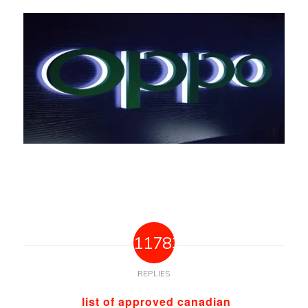
11783
REPLIES
list of approved canadian