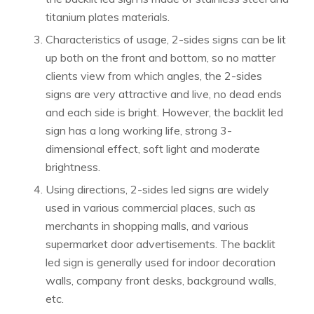
titanium plates materials.
Characteristics of usage, 2-sides signs can be lit
up both on the front and bottom, so no matter
clients view from which angles, the 2-sides
signs are very attractive and live, no dead ends
and each side is bright. However, the backlit led
sign has a long working life, strong 3-
dimensional effect, soft light and moderate
brightness.
Using directions, 2-sides led signs are widely
used in various commercial places, such as
merchants in shopping malls, and various
supermarket door advertisements. The backlit
led sign is generally used for indoor decoration
walls, company front desks, background walls,
etc.