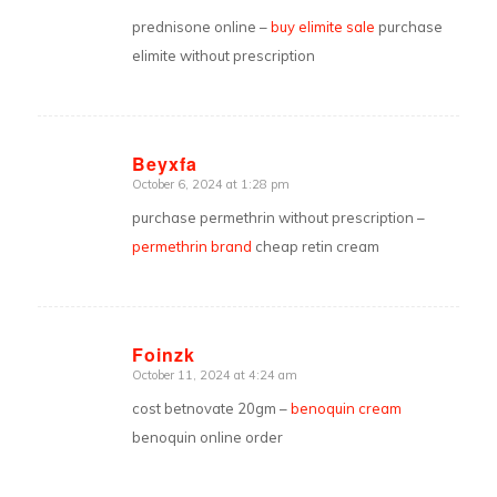
prednisone online –
buy elimite sale
purchase
elimite without prescription
Beyxfa
October 6, 2024 at 1:28 pm
says:
purchase permethrin without prescription –
permethrin brand
cheap retin cream
Foinzk
October 11, 2024 at 4:24 am
says:
cost betnovate 20gm –
benoquin cream
benoquin online order