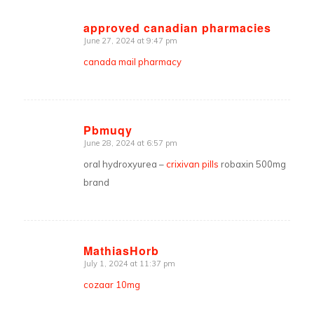
approved canadian pharmacies
June 27, 2024 at 9:47 pm
says:
canada mail pharmacy
Pbmuqy
June 28, 2024 at 6:57 pm
says:
oral hydroxyurea –
crixivan pills
robaxin 500mg
brand
MathiasHorb
July 1, 2024 at 11:37 pm
says:
cozaar 10mg