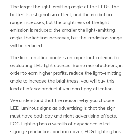
The larger the light-emitting angle of the LEDs, the
better its astigmatism effect, and the irradiation
range increases, but the brightness of the light
emission is reduced; the smaller the light-emitting
angle, the lighting increases, but the irradiation range
will be reduced.
The light-emitting angle is an important criterion for
evaluating LED light sources. Some manufacturers, in
order to earn higher profits, reduce the light-emitting
angle to increase the brightness, you will buy this
kind of inferior product if you don’t pay attention.
We understand that the reason why you choose
LED luminous signs as advertising is that the sign
must have both day and night advertising effects.
FOG Lighting has a wealth of experience in led
signage production, and moreover, FOG Lighting has