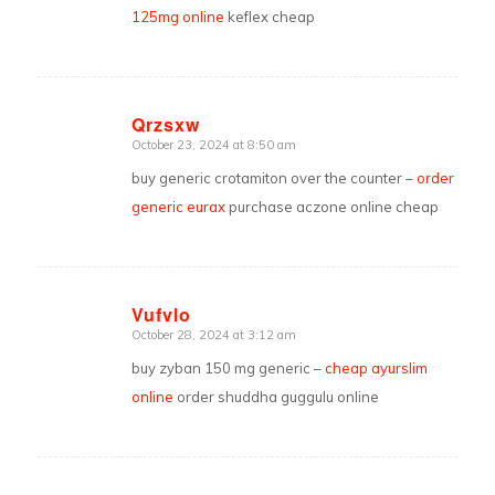
125mg online
keflex cheap
Qrzsxw
October 23, 2024 at 8:50 am
says:
buy generic crotamiton over the counter –
order
generic eurax
purchase aczone online cheap
Vufvlo
October 28, 2024 at 3:12 am
says:
buy zyban 150 mg generic –
cheap ayurslim
online
order shuddha guggulu online