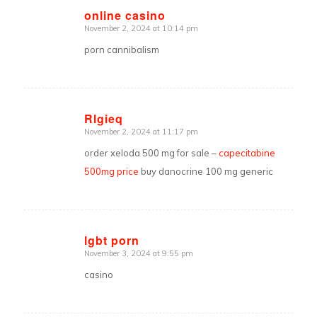
online casino
November 2, 2024 at 10:14 pm
says:
porn cannibalism
Rlgieq
November 2, 2024 at 11:17 pm
says:
order xeloda 500 mg for sale –
capecitabine
500mg price
buy danocrine 100 mg generic
lgbt porn
November 3, 2024 at 9:55 pm
says:
casino