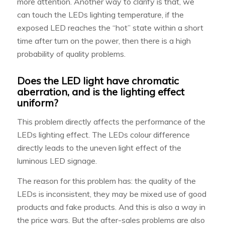
more attention. Another way to clarify is that, we
can touch the LEDs lighting temperature, if the
exposed LED reaches the “hot” state within a short
time after turn on the power, then there is a high
probability of quality problems.
Does the LED light have chromatic
aberration, and is the lighting effect
uniform?
This problem directly affects the performance of the
LEDs lighting effect. The LEDs colour difference
directly leads to the uneven light effect of the
luminous LED signage.
The reason for this problem has: the quality of the
LEDs is inconsistent, they may be mixed use of good
products and fake products. And this is also a way in
the price wars. But the after-sales problems are also