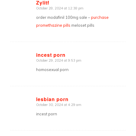
Zylitf
October 28, 2024 at 12:38 pm
says:
order modafinil 100mg sale –
purchase
promethazine pills
meloset pills
incest porn
October 29, 2024 at 9:53 pm
says:
homosexual porn
lesbian porn
October 30, 2024 at 4:29 am
says:
incest porn