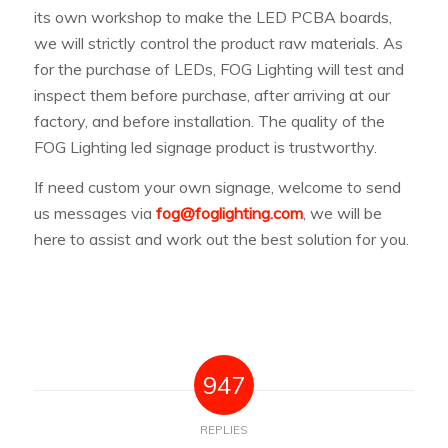
its own workshop to make the LED PCBA boards,
we will strictly control the product raw materials. As
for the purchase of LEDs, FOG Lighting will test and
inspect them before purchase, after arriving at our
factory, and before installation. The quality of the
FOG Lighting led signage product is trustworthy.
If need custom your own signage, welcome to send
us messages via
fog@foglighting.com
, we will be
here to assist and work out the best solution for you.
947
REPLIES