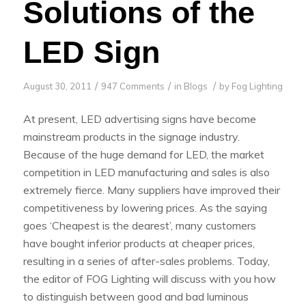
Solutions of the
LED Sign
/
/
/
August 30, 2011
947 Comments
in
Blogs
by
Fog Lighting
At present, LED advertising signs have become
mainstream products in the signage industry.
Because of the huge demand for LED, the market
competition in LED manufacturing and sales is also
extremely fierce. Many suppliers have improved their
competitiveness by lowering prices. As the saying
goes ‘Cheapest is the dearest’, many customers
have bought inferior products at cheaper prices,
resulting in a series of after-sales problems. Today,
the editor of FOG Lighting will discuss with you how
to distinguish between good and bad luminous