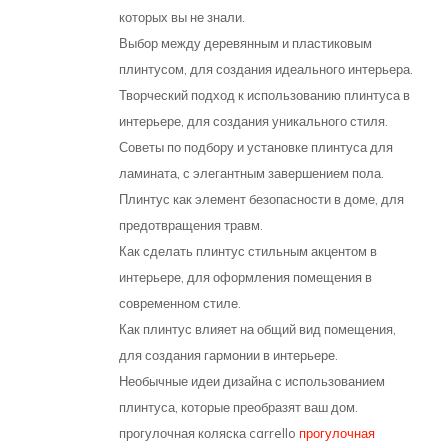
которых вы не знали.
Выбор между деревянным и пластиковым
плинтусом, для создания идеального интерьера.
Творческий подход к использованию плинтуса в
интерьере, для создания уникального стиля.
Советы по подбору и установке плинтуса для
ламината, с элегантным завершением пола.
Плинтус как элемент безопасности в доме, для
предотвращения травм.
Как сделать плинтус стильным акцентом в
интерьере, для оформления помещения в
современном стиле.
Как плинтус влияет на общий вид помещения,
для создания гармонии в интерьере.
Необычные идеи дизайна с использованием
плинтуса, которые преобразят ваш дом.
прогулочная коляска carrello
прогулочная