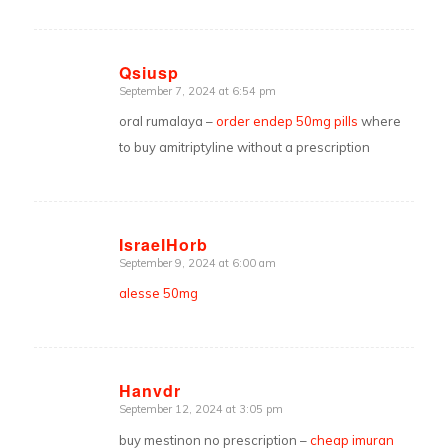
Qsiusp
September 7, 2024 at 6:54 pm
says:
oral rumalaya –
order endep 50mg pills
where
to buy amitriptyline without a prescription
IsraelHorb
September 9, 2024 at 6:00 am
says:
alesse 50mg
Hanvdr
September 12, 2024 at 3:05 pm
says:
buy mestinon no prescription –
cheap imuran