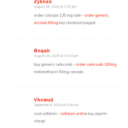
Zyknxo
August 29, 2024 at 7:23 pm
says:
order colospa 135 mg sale –
order generic
arcoxia 60mg
buy cilostazol paypal
Bnqair
August 29, 2024 at 10:10 pm
says:
buy generic celecoxib –
order celecoxib 100mg
indomethacin 50mg canada
Vhcwud
September 6, 2024 at 6:28 am
says:
cost voltaren –
voltaren online
buy aspirin
cheap