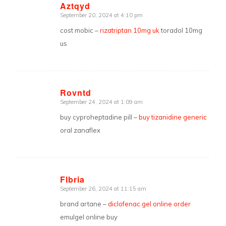
Aztqyd
September 20, 2024 at 4:10 pm
says:
cost mobic –
rizatriptan 10mg uk
toradol 10mg
us
Rovntd
September 24, 2024 at 1:09 am
says:
buy cyproheptadine pill –
buy tizanidine generic
oral zanaflex
Flbria
September 26, 2024 at 11:15 am
says:
brand artane –
diclofenac gel online order
emulgel online buy