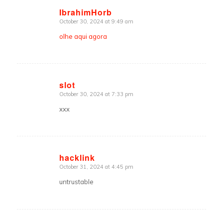
IbrahimHorb
October 30, 2024 at 9:49 am
says:
olhe aqui agora
slot
October 30, 2024 at 7:33 pm
says:
xxx
hacklink
October 31, 2024 at 4:45 pm
says:
untrustable