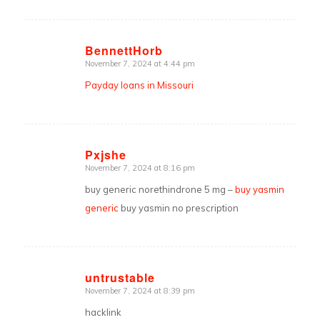
BennettHorb
November 7, 2024 at 4:44 pm
says:
Payday loans in Missouri
Pxjshe
November 7, 2024 at 8:16 pm
says:
buy generic norethindrone 5 mg –
buy yasmin
generic
buy yasmin no prescription
untrustable
November 7, 2024 at 8:39 pm
says:
hacklink