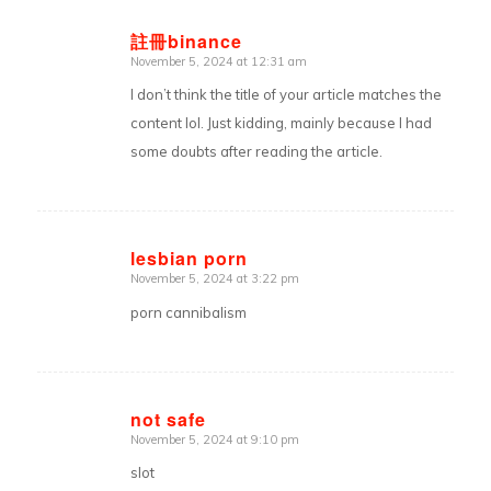
註冊binance
November 5, 2024 at 12:31 am
says:
I don’t think the title of your article matches the
content lol. Just kidding, mainly because I had
some doubts after reading the article.
lesbian porn
November 5, 2024 at 3:22 pm
says:
porn cannibalism
not safe
November 5, 2024 at 9:10 pm
says:
slot