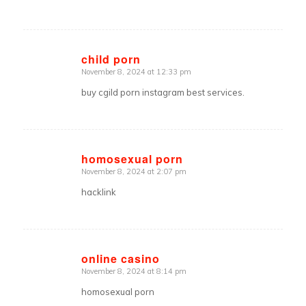
child porn
November 8, 2024 at 12:33 pm
says:
buy cgild porn instagram best services.
homosexual porn
November 8, 2024 at 2:07 pm
says:
hacklink
online casino
November 8, 2024 at 8:14 pm
says:
homosexual porn