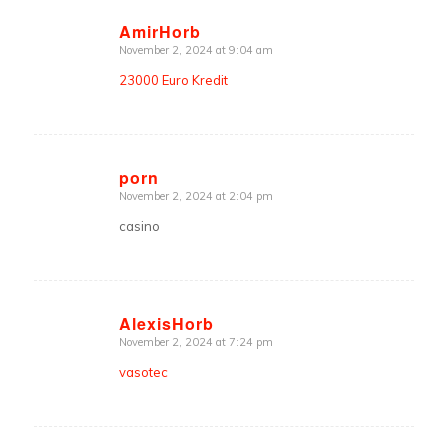
AmirHorb
November 2, 2024 at 9:04 am
says:
23000 Euro Kredit
porn
November 2, 2024 at 2:04 pm
says:
casino
AlexisHorb
November 2, 2024 at 7:24 pm
says:
vasotec