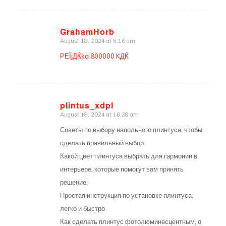
GrahamHorb
August 18, 2024 at 5:16 am
says:
PЕЇjДЌka 800000 KДЌ
plintus_xdpl
August 18, 2024 at 10:38 am
says:
Советы по выбору напольного плинтуса, чтобы
сделать правильный выбор.
Какой цвет плинтуса выбрать для гармонии в
интерьере, которые помогут вам принять
решение.
Простая инструкция по установке плинтуса,
легко и быстро.
Как сделать плинтус фотолюминесцентным, о