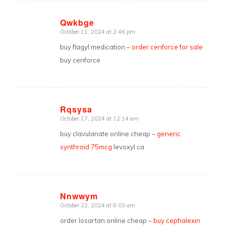
Qwkbge
October 11, 2024 at 2:46 pm
says:
buy flagyl medication –
order cenforce for sale
buy cenforce
Rqsysa
October 17, 2024 at 12:14 am
says:
buy clavulanate online cheap –
generic
synthroid 75mcg
levoxyl ca
Nnwwym
October 22, 2024 at 8:03 am
says:
order losartan online cheap –
buy cephalexin