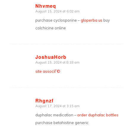
Nhvmeq
August 15, 2024 at 6:02 am
says:
purchase cyclosporine –
gloperba us
buy
colchicine online
JoshuaHorb
August 15, 2024 at 8:18 am
says:
site associГ©
Rhgnzf
August 17, 2024 at 3:15 am
says:
duphalac medication –
order duphalac bottles
purchase betahistine generic