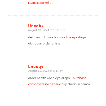
коляска carrello
.
Uncdbx
August 19, 2024 at 10:20 am
says:
deflazacort usa –
brimonidine eye drops
alphagan order online
Lnuoqv
August 20, 2024 at 6:47 pm
says:
order besifloxacin eye drops –
purchase
carbocysteine generic
buy cheap sildamax