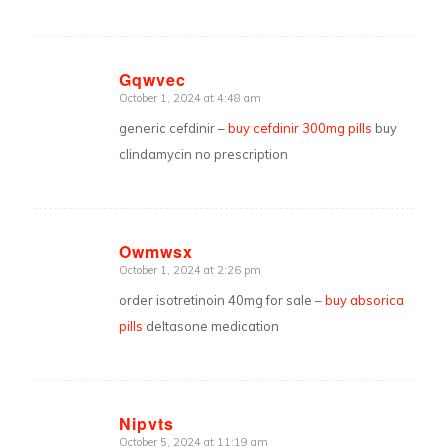
Gqwvec
October 1, 2024 at 4:48 am
says:
generic cefdinir –
buy cefdinir 300mg pills
buy
clindamycin no prescription
Owmwsx
October 1, 2024 at 2:26 pm
says:
order isotretinoin 40mg for sale –
buy absorica
pills
deltasone medication
Nipvts
October 5, 2024 at 11:19 am
says: