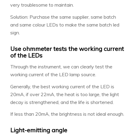
very troublesome to maintain.
Solution: Purchase the same supplier, same batch
and same colour LEDs to make the same batch led
sign.
Use ohmmeter tests the working current
of the LEDs
Through the instrument, we can clearly test the
working current of the LED lamp source.
Generally, the best working current of the LED is
20mA, if over 22mA, the heat is too large, the light
decay is strengthened, and the life is shortened.
If less than 20mA, the brightness is not ideal enough.
Light-emitting angle