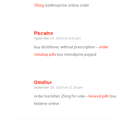
25mg
azathioprine online order
Pbcwhn
September 14, 2024 at 6:20 pm
says:
buy diclofenac without prescription –
order
nimotop pills
buy nimodipine paypal
Omdfur
September 18, 2024 at 12:26 pm
says:
order baclofen 25mg for sale –
lioresal pills
buy
feldene online