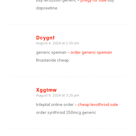
buy terazosin generic –
priligy for sale
buy
dapoxetine
Dcygnf
August 4, 2024 at 2:25 am
says:
generic speman –
order generic speman
finasteride cheap
Xggtmw
August 9, 2024 at 3:25 pm
says:
trileptal online order –
cheap levothroid sale
order synthroid 150mcg generic