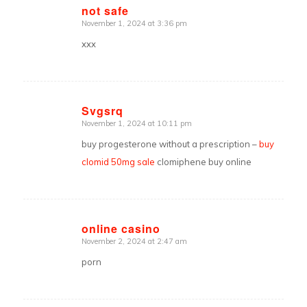
not safe
November 1, 2024 at 3:36 pm
says:
xxx
Svgsrq
November 1, 2024 at 10:11 pm
says:
buy progesterone without a prescription –
buy
clomid 50mg sale
clomiphene buy online
online casino
November 2, 2024 at 2:47 am
says:
porn