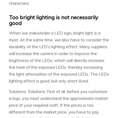
characters.
Too bright lighting is not necessarily
good
When we make/order a LED sign, bright light is a
must. At the same time, we also have to consider the
durability of the LED’s lighting effect. Many suppliers
will increase the current in order to improve the
brightness of the LEDs, which will directly increase
the heat of the exposed LEDs, thereby increasing
the light attenuation of the exposed LEDs. The LEDs
lighting effect is good, but only short-lived.
Solutions: Solutions: First of all, before you customize
a logo, you must understand the approximate market
price of your required craft. If the prices is too
different from the market price, you have to pay