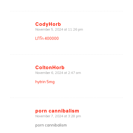
CodyHorb
November 5, 2024 at 11:26 pm
says:
LГҐn 400000
ColtonHorb
November 6, 2024 at 2:47 am
says:
hytrin 5mg
porn cannibalism
November 7, 2024 at 3:28 pm
says:
porn cannibalism