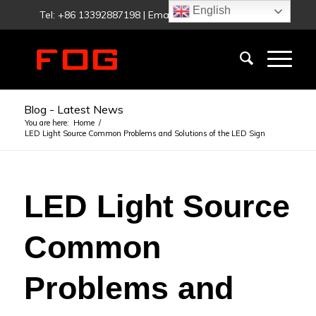
English
Tel: +86 13392887198 | Email:
fog@foglighting.com
Blog - Latest News
You are here:
Home
/
LED Light Source Common Problems and Solutions of the LED Sign
LED Light Source
Common
Problems and