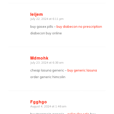
Ieijem
July 22, 2024 at 6:11 pm
says:
buy gasex pills –
buy diabecon no prescription
diabecon buy online
Mdmohk
July 23, 2024 at 6:38 am
says:
cheap lasuna generic –
buy generic lasuna
order generic himcolin
Fgghgo
August 4, 2024 at 1:46 am
says: