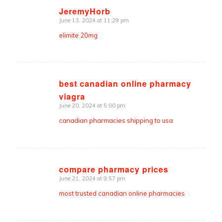
JeremyHorb
June 13, 2024 at 11:29 pm
says:
elimite 20mg
best canadian online pharmacy
viagra
says:
June 20, 2024 at 5:00 pm
canadian pharmacies shipping to usa
compare pharmacy prices
June 21, 2024 at 9:57 pm
says:
most trusted canadian online pharmacies