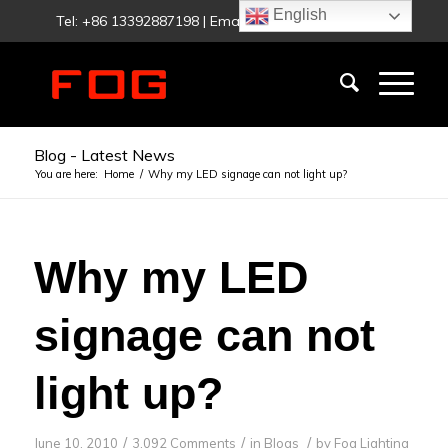
English
Tel: +86 13392887198 | Email:
fog@foglighting.com
Blog - Latest News
You are here:
Home
/
Why my LED signage can not light up?
Why my LED
signage can not
light up?
/
/
/
June 10, 2010
3,092 Comments
in
Blogs
by
Fog Lighting