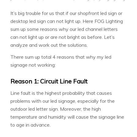
It’s big trouble for us that if our shopfront led sign or
desktop led sign can not light up. Here FOG Lighting
sum up some reasons why our led channel letters
can not light up or are not bright as before. Let’s
analyze and work out the solutions.
There sum up total 4 reasons that why my led
signage not working:
Reason 1: Circuit Line Fault
Line fault is the highest probability that causes
problems with our led signage, especially for the
outdoor led letter sign. Moreover, the high
temperature and humidity will cause the signage line
to age in advance.