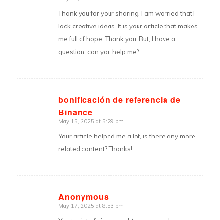
says:
Thank you for your sharing. I am worried that I
lack creative ideas. It is your article that makes
me full of hope. Thank you. But, I have a
question, can you help me?
bonificación de referencia de
Binance
says:
May 15, 2025 at 5:29 pm
Your article helped me a lot, is there any more
related content? Thanks!
Anonymous
May 17, 2025 at 8:53 pm
says: