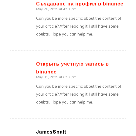
Създаване на профил в binance
May 26, 2025 at 4:51 pm
says:
Can you be more specific about the content of
your article? After reading it, I still have some
doubts. Hope you can help me.
Открыть учетную запись в
binance
says:
May 31, 2025 at 6:57 pm
Can you be more specific about the content of
your article? After reading it, I still have some
doubts. Hope you can help me.
JamesSnalt