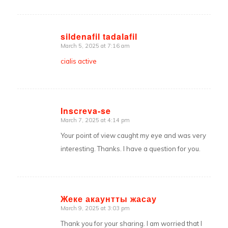
sildenafil tadalafil
March 5, 2025 at 7:16 am
says:
cialis active
Inscreva-se
March 7, 2025 at 4:14 pm
says:
Your point of view caught my eye and was very
interesting. Thanks. I have a question for you.
Жеке акаунтты жасау
March 9, 2025 at 3:03 pm
says:
Thank you for your sharing. I am worried that I