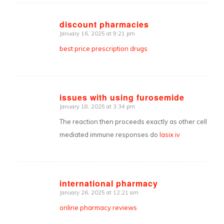
discount pharmacies
January 16, 2025 at 9:21 pm
says:
best price prescription drugs
issues with using furosemide
January 18, 2025 at 3:34 pm
says:
The reaction then proceeds exactly as other cell
mediated immune responses do
lasix iv
international pharmacy
January 26, 2025 at 12:21 am
says:
online pharmacy reviews