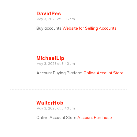
DavidPes
May 3, 2025 at 3:35 am
says:
Buy accounts
Website for Selling Accounts
MichaelLip
May 3, 2025 at 3:40 am
says:
Account Buying Platform
Online Account Store
WalterHob
May 3, 2025 at 3:40 am
says:
Online Account Store
Account Purchase