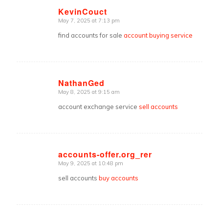
KevinCouct
May 7, 2025 at 7:13 pm
says:
find accounts for sale
account buying service
NathanGed
May 8, 2025 at 9:15 am
says:
account exchange service
sell accounts
accounts-offer.org_rer
May 9, 2025 at 10:48 pm
says:
sell accounts
buy accounts