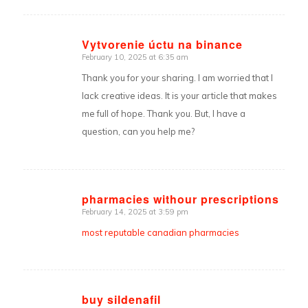
Vytvorenie úctu na binance
February 10, 2025 at 6:35 am
says:
Thank you for your sharing. I am worried that I
lack creative ideas. It is your article that makes
me full of hope. Thank you. But, I have a
question, can you help me?
pharmacies withour prescriptions
February 14, 2025 at 3:59 pm
says:
most reputable canadian pharmacies
buy sildenafil