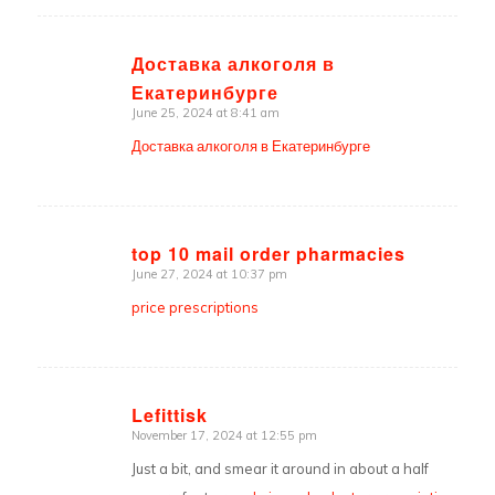
Доставка алкоголя в
Екатеринбурге
says:
June 25, 2024 at 8:41 am
Доставка алкоголя в Екатеринбурге
top 10 mail order pharmacies
June 27, 2024 at 10:37 pm
says:
price prescriptions
Lefittisk
November 17, 2024 at 12:55 pm
says:
Just a bit, and smear it around in about a half