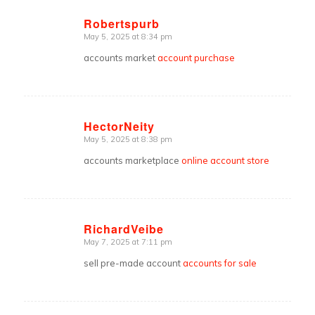
Robertspurb
May 5, 2025 at 8:34 pm
says:
accounts market
account purchase
HectorNeity
May 5, 2025 at 8:38 pm
says:
accounts marketplace
online account store
RichardVeibe
May 7, 2025 at 7:11 pm
says:
sell pre-made account
accounts for sale