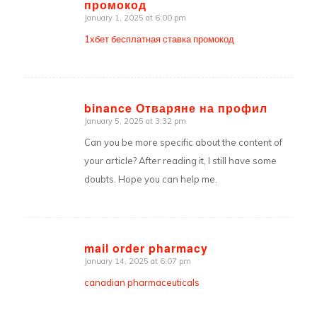
промокод
says:
January 1, 2025 at 6:00 pm
1хбет бесплатная ставка промокод
binance Отваряне на профил
January 5, 2025 at 3:32 pm
says:
Can you be more specific about the content of
your article? After reading it, I still have some
doubts. Hope you can help me.
mail order pharmacy
January 14, 2025 at 6:07 pm
says:
canadian pharmaceuticals