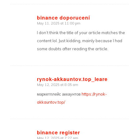
binance doporucení
May 11, 2025 at 11:00 pm
says:
I don’t think the title of your article matches the
content lol. Just kidding, mainly because I had
some doubts after reading the article.
rynok-akkauntov.top_leare
May 12, 2025 at 8:05 am
says:
маркетплейс аккаунтов
https://rynok-
akkauntov.top/
binance register
May 12, 2025 at 7:27 pm