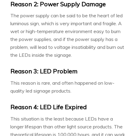
Reason 2: Power Supply Damage
The power supply can be said to be the heart of led
luminous sign, which is very important and fragile. A
wet or high-temperature environment easy to burn
the power supplies, and if the power supply has a
problem, will lead to voltage insatiability and burn out
the LEDs inside the signage.
Reason 3: LED Problem
This reason is rare, and often happened on low-
quality led signage products.
Reason 4: LED Life Expired
This situation is the least because LEDs have a
longer lifespan than other light source products. The
theoretical lifespan is 100,000 hours, and it can work