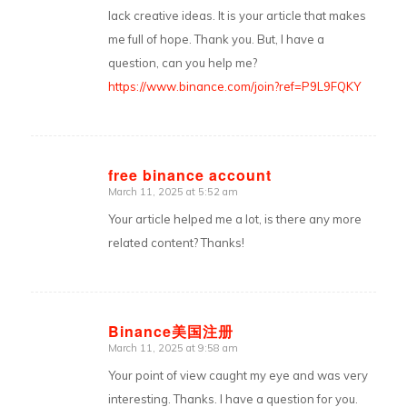
lack creative ideas. It is your article that makes
me full of hope. Thank you. But, I have a
question, can you help me?
https://www.binance.com/join?ref=P9L9FQKY
free binance account
March 11, 2025 at 5:52 am
says:
Your article helped me a lot, is there any more
related content? Thanks!
Binance美国注册
March 11, 2025 at 9:58 am
says:
Your point of view caught my eye and was very
interesting. Thanks. I have a question for you.