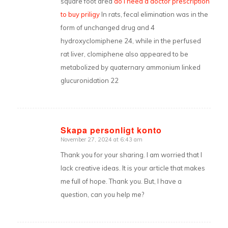
square foot area
do i need a doctor prescription
to buy priligy
In rats, fecal elimination was in the
form of unchanged drug and 4
hydroxyclomiphene 24, while in the perfused
rat liver, clomiphene also appeared to be
metabolized by quaternary ammonium linked
glucuronidation 22
Skapa personligt konto
November 27, 2024 at 6:43 am
says:
Thank you for your sharing. I am worried that I
lack creative ideas. It is your article that makes
me full of hope. Thank you. But, I have a
question, can you help me?