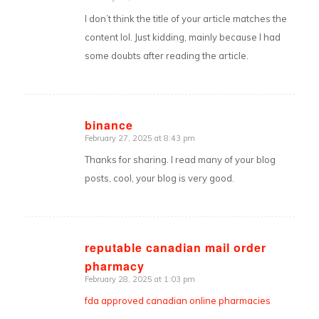
says:
I don’t think the title of your article matches the
content lol. Just kidding, mainly because I had
some doubts after reading the article.
binance
February 27, 2025 at 8:43 pm
says:
Thanks for sharing. I read many of your blog
posts, cool, your blog is very good.
reputable canadian mail order
pharmacy
says:
February 28, 2025 at 1:03 pm
fda approved canadian online pharmacies