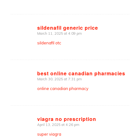
sildenafil generic price
March 11, 2025 at 4:09 pm
says:
sildenafil otc
best online canadian pharmacies
March 30, 2025 at 7:31 pm
says:
online canadian pharmacy
viagra no prescription
April 13, 2025 at 4:26 pm
says:
super viagra