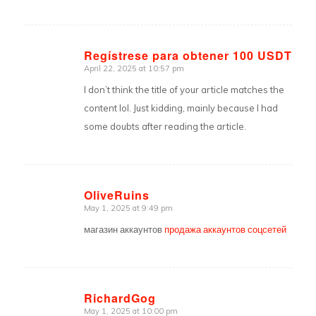
Regístrese para obtener 100 USDT
April 22, 2025 at 10:57 pm
says:
I don’t think the title of your article matches the
content lol. Just kidding, mainly because I had
some doubts after reading the article.
OliveRuins
May 1, 2025 at 9:49 pm
says:
магазин аккаунтов
продажа аккаунтов соцсетей
RichardGog
May 1, 2025 at 10:00 pm
says: