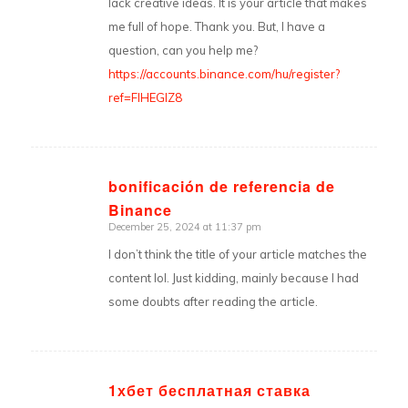
lack creative ideas. It is your article that makes
me full of hope. Thank you. But, I have a
question, can you help me?
https://accounts.binance.com/hu/register?
ref=FIHEGIZ8
bonificación de referencia de
Binance
says:
December 25, 2024 at 11:37 pm
I don’t think the title of your article matches the
content lol. Just kidding, mainly because I had
some doubts after reading the article.
1хбет бесплатная ставка