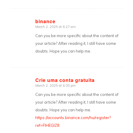
binance
March 2, 2025 at 6:27 am
says:
Can you be more specific about the content of
your article? After reading it, I still have some
doubts. Hope you can help me.
Crie uma conta gratuita
March 2, 2025 at 6:00 pm
says:
Can you be more specific about the content of
your article? After reading it, I still have some
doubts. Hope you can help me.
https://accounts.binance.com/hu/register?
ref=FIHEGIZ8