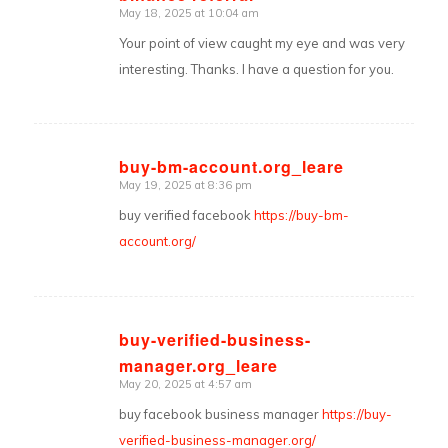
May 18, 2025 at 10:04 am
says:
Your point of view caught my eye and was very
interesting. Thanks. I have a question for you.
buy-bm-account.org_leare
May 19, 2025 at 8:36 pm
says:
buy verified facebook
https://buy-bm-
account.org/
buy-verified-business-
manager.org_leare
says:
May 20, 2025 at 4:57 am
buy facebook business manager
https://buy-
verified-business-manager.org/