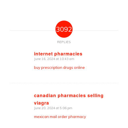
3092
REPLIES
internet pharmacies
June 16, 2024 at 10:43 am
says:
buy prescription drugs online
canadian pharmacies selling
viagra
says:
June 20, 2024 at 5:06 pm
mexican mail order pharmacy