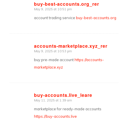
buy-best-accounts.org_rer
May 9, 2025 at 10:51 pm
says:
account trading service
buy-best-accounts.org
accounts-marketplace.xyz_rer
May 9, 2025 at 10:53 pm
says:
buy pre-made account
https://accounts-
marketplace.xyz
buy-accounts.live_leare
May 11, 2025 at 1:39 am
says:
marketplace for ready-made accounts
https://buy-accounts.live