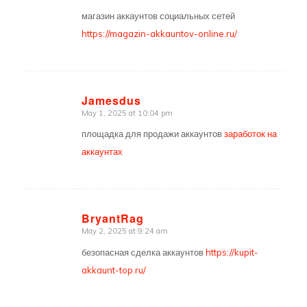
магазин аккаунтов социальных сетей
https://magazin-akkauntov-online.ru/
Jamesdus
May 1, 2025 at 10:04 pm
says:
площадка для продажи аккаунтов
заработок на
аккаунтах
BryantRag
May 2, 2025 at 9:24 am
says:
безопасная сделка аккаунтов
https://kupit-
akkaunt-top.ru/