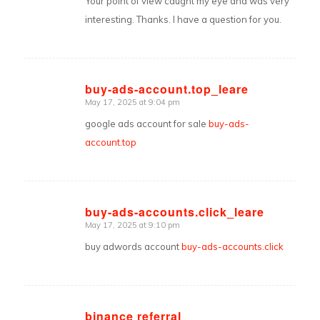
Your point of view caught my eye and was very
interesting. Thanks. I have a question for you.
buy-ads-account.top_leare
May 17, 2025 at 9:04 pm
says:
google ads account for sale
buy-ads-
account.top
buy-ads-accounts.click_leare
May 17, 2025 at 9:10 pm
says:
buy adwords account
buy-ads-accounts.click
binance referral