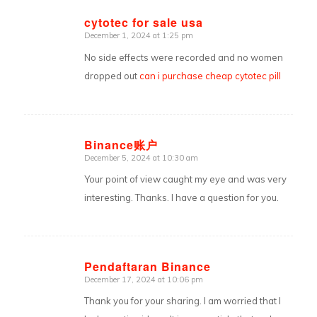
cytotec for sale usa
December 1, 2024 at 1:25 pm
says:
No side effects were recorded and no women
dropped out
can i purchase cheap cytotec pill
Binance账户
December 5, 2024 at 10:30 am
says:
Your point of view caught my eye and was very
interesting. Thanks. I have a question for you.
Pendaftaran Binance
December 17, 2024 at 10:06 pm
says:
Thank you for your sharing. I am worried that I