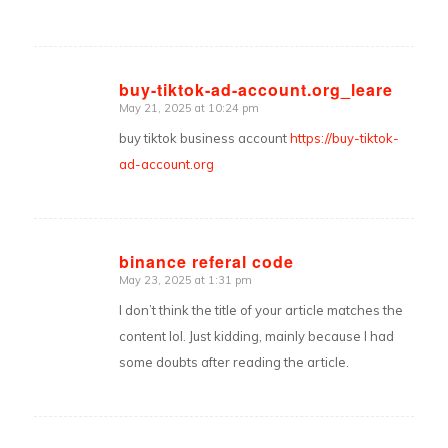
buy-tiktok-ad-account.org_leare
May 21, 2025 at 10:24 pm
says:
buy tiktok business account
https://buy-tiktok-
ad-account.org
binance referal code
May 23, 2025 at 1:31 pm
says:
I don’t think the title of your article matches the
content lol. Just kidding, mainly because I had
some doubts after reading the article.