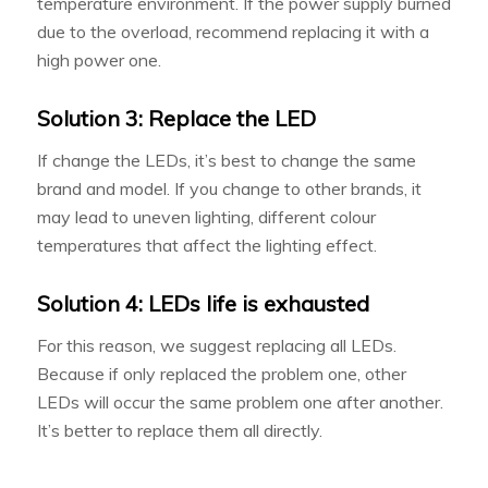
temperature environment. If the power supply burned
due to the overload, recommend replacing it with a
high power one.
Solution 3: Replace the LED
If change the LEDs, it’s best to change the same
brand and model. If you change to other brands, it
may lead to uneven lighting, different colour
temperatures that affect the lighting effect.
Solution 4: LEDs life is exhausted
For this reason, we suggest replacing all LEDs.
Because if only replaced the problem one, other
LEDs will occur the same problem one after another.
It’s better to replace them all directly.