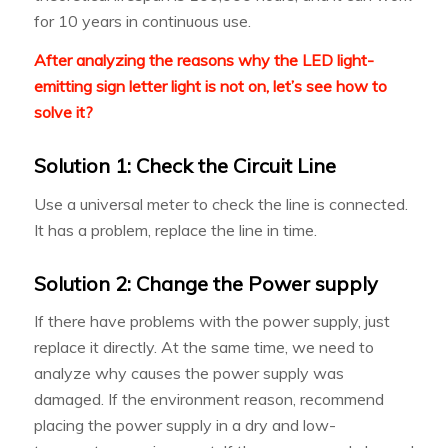
for 10 years in continuous use.
After analyzing the reasons why the LED light-
emitting sign letter light is not on, let’s see how to
solve it?
Solution 1: Check the Circuit Line
Use a universal meter to check the line is connected.
It has a problem, replace the line in time.
Solution 2: Change the Power supply
If there have problems with the power supply, just
replace it directly. At the same time, we need to
analyze why causes the power supply was
damaged. If the environment reason, recommend
placing the power supply in a dry and low-