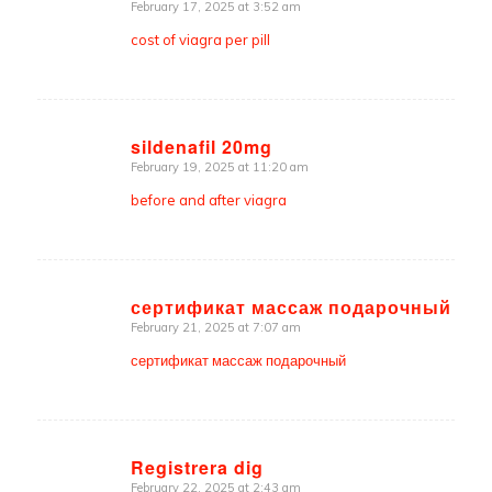
February 17, 2025 at 3:52 am
says:
cost of viagra per pill
sildenafil 20mg
February 19, 2025 at 11:20 am
says:
before and after viagra
сертификат массаж подарочный
February 21, 2025 at 7:07 am
says:
сертификат массаж подарочный
Registrera dig
February 22, 2025 at 2:43 am