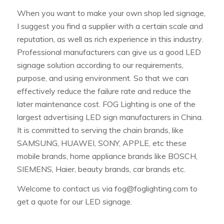
When you want to make your own shop led signage,
I suggest you find a supplier with a certain scale and
reputation, as well as rich experience in this industry.
Professional manufacturers can give us a good LED
signage solution according to our requirements,
purpose, and using environment. So that we can
effectively reduce the failure rate and reduce the
later maintenance cost. FOG Lighting is one of the
largest advertising LED sign manufacturers in China.
It is committed to serving the chain brands, like
SAMSUNG, HUAWEI, SONY, APPLE, etc these
mobile brands, home appliance brands like BOSCH,
SIEMENS, Haier, beauty brands, car brands etc.
Welcome to contact us via
fog@foglighting.com
to
get a quote for our LED signage.